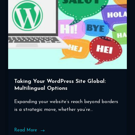
Taking Your WordPress Site Global:
Multilingual Options
Expanding your website’s reach beyond borders
is a strategic move, whether you’re…
Read More
Taking