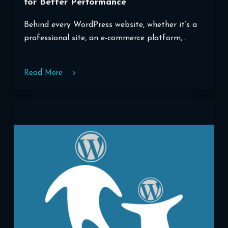
for Better Performance
Behind every WordPress website, whether it’s a
professional site, an e-commerce platform,…
Read More
Optimizing
Your
WordPress
Database
for
Better
Performance