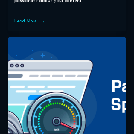
passionate about your content.…
Read More
Boosting
Your
Blog’s
Visibility:
WordPress
SEO
Best
Practices