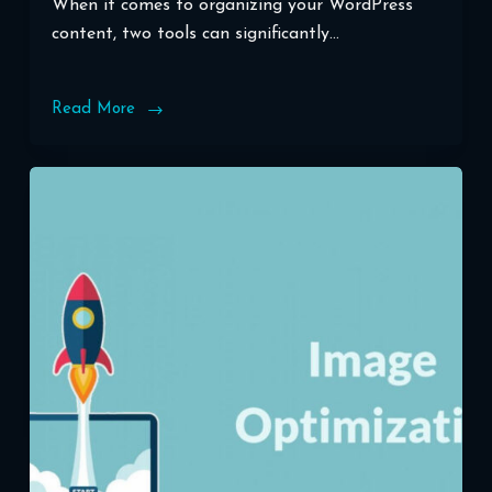
When it comes to organizing your WordPress
content, two tools can significantly…
Read More
Unlocking
the
Power
of
WordPress
Categories
and
Tags