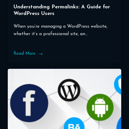
Understanding Permalinks: A Guide for
WordPress Users
When you’re managing a WordPress website,
whether it’s a professional site, an…
Read More
Understanding
Permalinks:
A
Guide
for
WordPress
Users