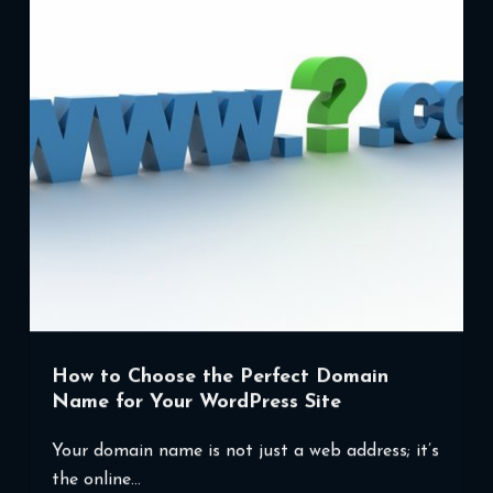
in
WordPress
How to Choose the Perfect Domain
Name for Your WordPress Site
Your domain name is not just a web address; it’s
the online…