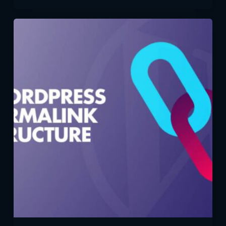
Your
WordPress
Site
Global:
Multilingual
Options