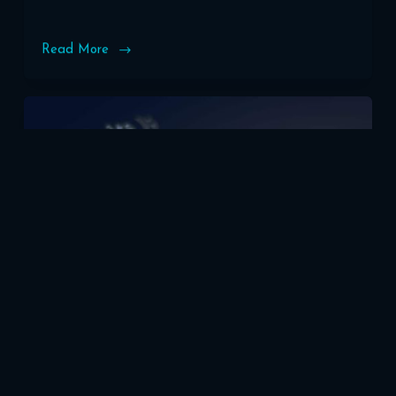
Read More
How
to
Choose
the
Perfect
Domain
Name
for
Your
WordPress
Site