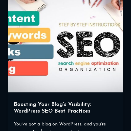
Boosting Your Blog’s Visibility:
WordPress SEO Best Practices
You’ve got a blog on WordPress, and you’re