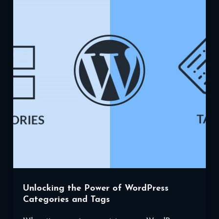
WordPress
Child
Themes
Unlocking the Power of WordPress
Categories and Tags