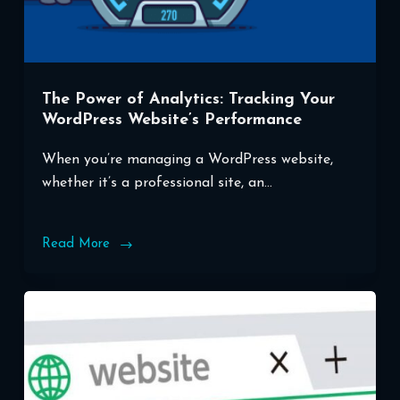
The Power of Analytics: Tracking Your
WordPress Website’s Performance
When you’re managing a WordPress website,
whether it’s a professional site, an…
Read More
The
Power
of
Analytics:
Tracking
Your
WordPress