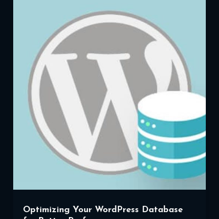
of
Social
Media
with
WordPress
Optimizing Your WordPress Database