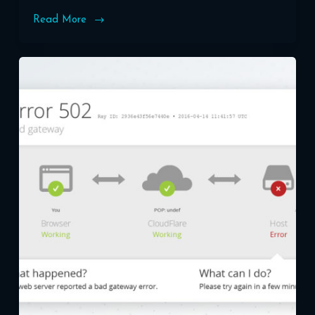
Read More
Securing
Your
WordPress
Site:
SSL
Certificates
and
HTTPS