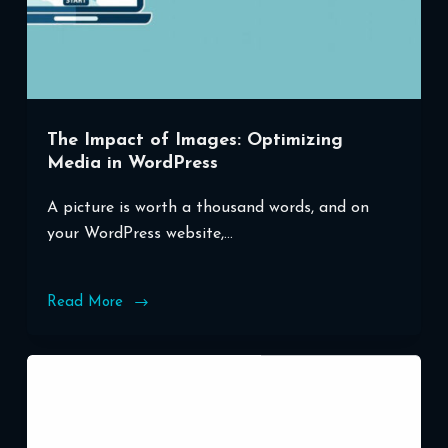
The Impact of Images: Optimizing
Media in WordPress
A picture is worth a thousand words, and on
your WordPress website,…
Read More
The
Impact
of
Images:
Optimizing
Media