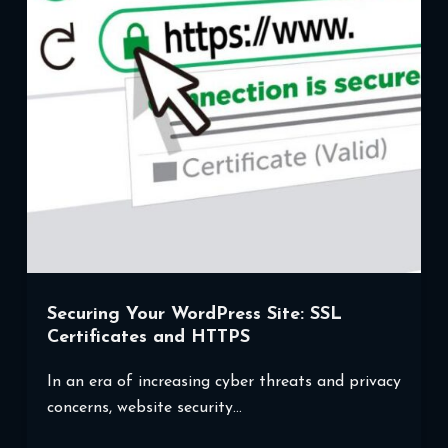
Website’s
Performance
Securing Your WordPress Site: SSL
Certificates and HTTPS
In an era of increasing cyber threats and privacy
concerns, website security…