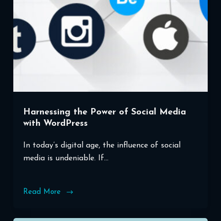
Harnessing the Power of Social Media
with WordPress
In today’s digital age, the influence of social
media is undeniable. If…
Read More
Harnessing
the
Power