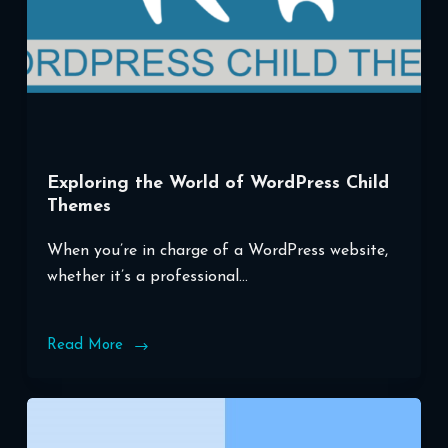
Exploring the World of WordPress Child
Themes
When you’re in charge of a WordPress website,
whether it’s a professional…
Read More
Exploring
the
World
of