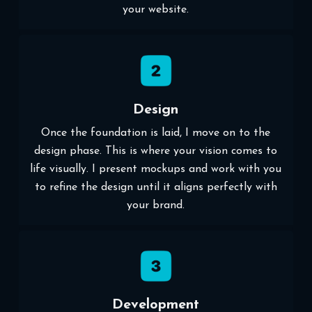
your website.
Design
Once the foundation is laid, I move on to the
design phase. This is where your vision comes to
life visually. I present mockups and work with you
to refine the design until it aligns perfectly with
your brand.
Development