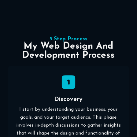
5 Step Process
My Web Design And
Development Process
Discovery
I start by understanding your business, your
goals, and your target audience. This phase
involves in-depth discussions to gather insights
that will shape the design and functionality of