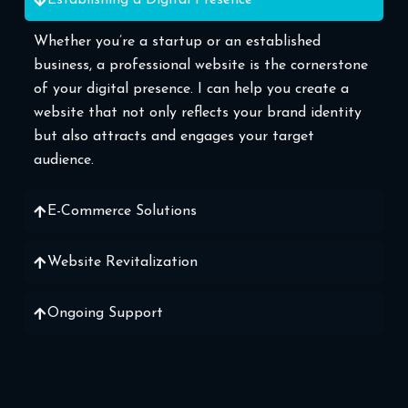
Establishing a Digital Presence
Whether you’re a startup or an established
business, a professional website is the cornerstone
of your digital presence. I can help you create a
website that not only reflects your brand identity
but also attracts and engages your target
audience.
E-Commerce Solutions
Website Revitalization
Ongoing Support