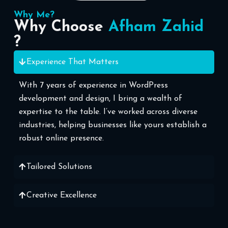
Why Me?
Why Choose
Afham Zahid
?
Experience That Matters
With 7 years of experience in WordPress
development and design, I bring a wealth of
expertise to the table. I’ve worked across diverse
industries, helping businesses like yours establish a
robust online presence.
Tailored Solutions
Creative Excellence