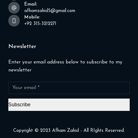
Email:
afhamzahid5@gmail.com
Mobile:
+92 315-3212271
Newsletter
Enter your email address below to subscribe to my
newsletter
Subscribe
Copyright © 2023 Afham Zahid - All RIghts Reserved.