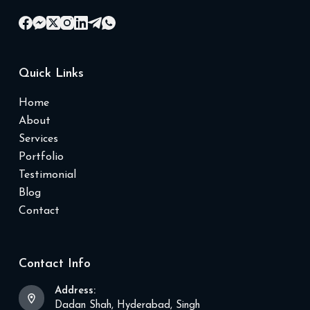
Quick Links
Home
About
Services
Portfolio
Testimonial
Blog
Contact
Contact Info
Address:
Dadan Shah, Hyderabad, Singh