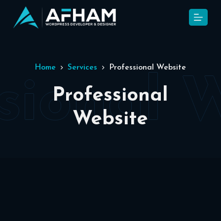
S
k
i
p
t
Home
Services
Professional Website
o
c
Professional
o
Website
n
t
e
n
t