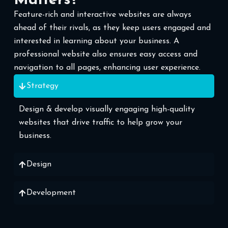
Matters?
Feature-rich and interactive websites are always
ahead of their rivals, as they keep users engaged and
interested in learning about your business. A
professional website also ensures easy access and
navigation to all pages, enhancing user experience.
Strategy
Design & develop visually engaging high-quality
websites that drive traffic to help grow your
business.
Design
Development