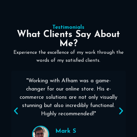
Testimonials
What Clients Say About
Me?
Experience the excellence of my work through the
words of my satisfied clients.
"Working with Afham was a game-
l
changer for our online store. His e-
commerce solutions are not only visually
stunning but also incredibly functional.
Highly recommended!"
Mark S