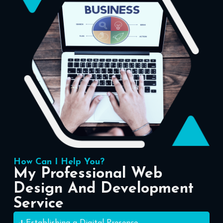
How Can I Help You?
My Professional Web
Design And Development
Service