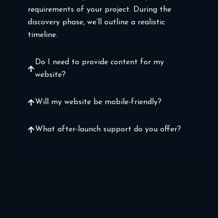
requirements of your project. During the
discovery phase, we’ll outline a realistic
timeline.
Do I need to provide content for my
website?
Will my website be mobile-friendly?
What after-launch support do you offer?