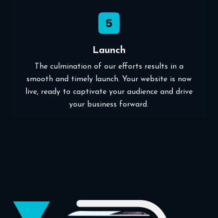
Launch
The culmination of our efforts results in a
smooth and timely launch. Your website is now
live, ready to captivate your audience and drive
your business forward.