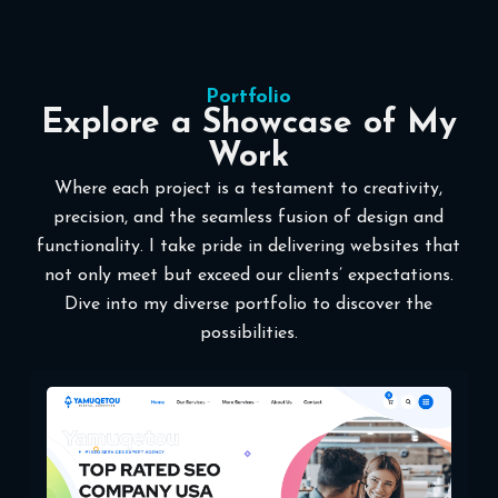
Portfolio
Explore a Showcase of My
Work
Where each project is a testament to creativity,
precision, and the seamless fusion of design and
functionality. I take pride in delivering websites that
not only meet but exceed our clients’ expectations.
Dive into my diverse portfolio to discover the
possibilities.