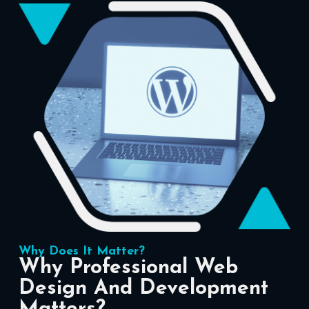
Why Does It Matter?
Why Professional Web
Design And Development