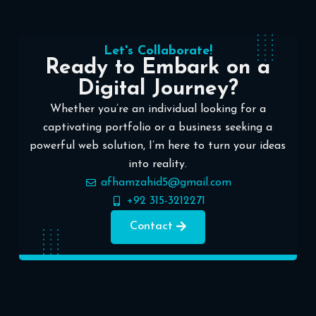
Let's Collaborate!
Ready to Embark on a
Digital Journey?
Whether you’re an individual looking for a
captivating portfolio or a business seeking a
powerful web solution, I’m here to turn your ideas
into reality.
afhamzahid5@gmail.com
+92 315-3212271
Contact