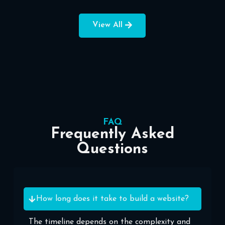
View All
FAQ
Frequently Asked
Questions
How long does it take to build a website?
The timeline depends on the complexity and