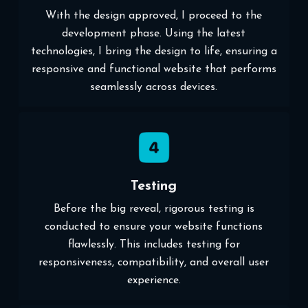
With the design approved, I proceed to the
development phase. Using the latest
technologies, I bring the design to life, ensuring a
responsive and functional website that performs
seamlessly across devices.
Testing
Before the big reveal, rigorous testing is
conducted to ensure your website functions
flawlessly. This includes testing for
responsiveness, compatibility, and overall user
experience.