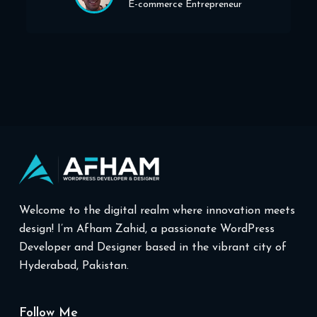
E-commerce Entrepreneur
Welcome to the digital realm where innovation meets
design! I’m Afham Zahid, a passionate WordPress
Developer and Designer based in the vibrant city of
Hyderabad, Pakistan.
Follow Me