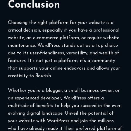
Conclusion
Choosing the right platform for your website is a
critical decision, especially if you have a professional
website, an e-commerce platform, or require website
maintenance. WordPress stands out as a top choice
due to its user-friendliness, versatility, and wealth of
features. It’s not just a platform; it’s a community
that supports your online endeavors and allows your
creativity to flourish.
Whether you’re a blogger, a small business owner, or
an experienced developer, WordPress offers a
multitude of benefits to help you succeed in the ever-
evolving digital landscape. Unveil the potential of
your website with WordPress and join the millions
who have already made it their preferred platform of