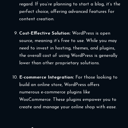
regard. If you’re planning to start a blog, it’s the
perfect choice, offering advanced features for
content creation.
Cost-Effective Solution:
WordPress is open
source, meaning it’s free to use. While you may
need to invest in hosting, themes, and plugins,
the overall cost of using WordPress is generally
lower than other proprietary solutions.
E-commerce Integration:
For those looking to
build an online store, WordPress offers
numerous e-commerce plugins like
WooCommerce. These plugins empower you to
create and manage your online shop with ease.