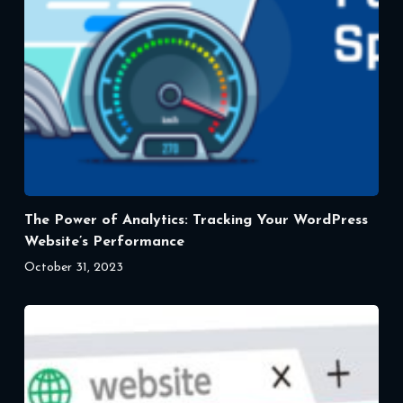
The Power of Analytics: Tracking Your WordPress
Website’s Performance
October 31, 2023