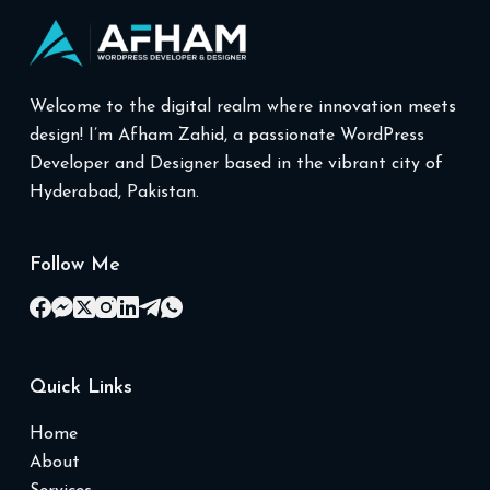
Welcome to the digital realm where innovation meets
design! I’m Afham Zahid, a passionate WordPress
Developer and Designer based in the vibrant city of
Hyderabad, Pakistan.
Follow Me
Quick Links
Home
About