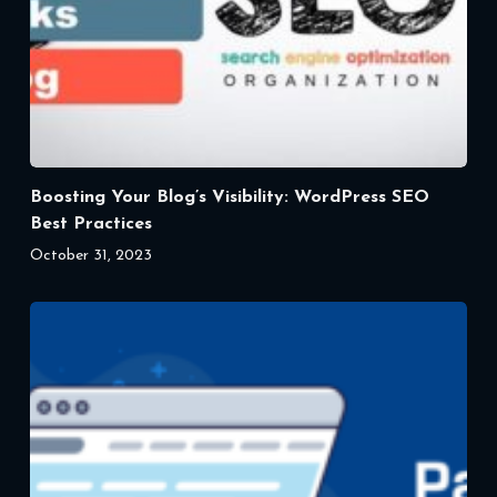
Boosting Your Blog’s Visibility: WordPress SEO
Best Practices
October 31, 2023