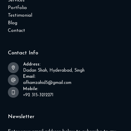
Services
Portfolio
Testimonial
Blog
Contact
Contact Info
Address:
Dadan Shah, Hyderabad, Singh
Email:
afhamzahid5@gmail.com
Mobile:
+92 315-3212271
Newsletter