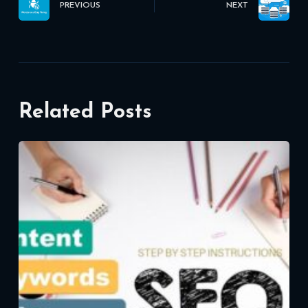
PREVIOUS
NEXT
Related Posts