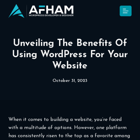
S
k
i
p
t
Unveiling The Benefits Of
o
Using WordPress For Your
c
Website
o
n
t
October 31, 2023
e
n
t
When it comes to building a website, you’re faced
with a multitude of options. However, one platform
has consistently risen to the top as a favorite among