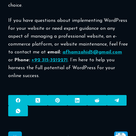
choice.
If you have questions about implementing WordPress
for your website or need expert guidance on any
aspect of managing a professional website, an e-
commerce platform, or website maintenance, feel free
to contact me at
email:
afhamzahid5@gmail.com
or
Phone:
+92 315-3212271
. I’m here to help you
harness the full potential of WordPress for your
online success.