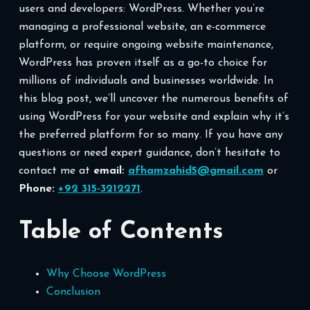
users and developers: WordPress. Whether you’re
managing a professional website, an e-commerce
platform, or require ongoing website maintenance,
WordPress has proven itself as a go-to choice for
millions of individuals and businesses worldwide. In
this blog post, we’ll uncover the numerous benefits of
using WordPress for your website and explain why it’s
the preferred platform for so many. If you have any
questions or need expert guidance, don’t hesitate to
contact me at
email:
afhamzahid5@gmail.com
or
Phone:
+92 315-3212271
.
Table of Contents
Why Choose WordPress
Conclusion