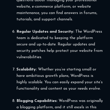
questions about managing your professional
website, e-commerce platform, or website
maintenance, you can find answers in forums,
tutorials, and support channels.
Regular Updates and Security:
The WordPress
team is dedicated to keeping the platform
secure and up-to-date. Regular updates and
security patches help protect your website from
vulnerabilities.
Scalability:
Whether you’re starting small or
have ambitious growth plans, WordPress is
highly scalable. You can easily expand your site’s
functionality and content as your needs evolve.
Blogging Capabilities:
WordPress was originally
a blogging platform, and it still excels in this