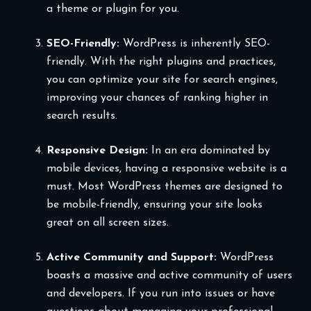
a theme or plugin for you.
SEO-Friendly:
WordPress is inherently SEO-
friendly. With the right plugins and practices,
you can optimize your site for search engines,
improving your chances of ranking higher in
search results.
Responsive Design:
In an era dominated by
mobile devices, having a responsive website is a
must. Most WordPress themes are designed to
be mobile-friendly, ensuring your site looks
great on all screen sizes.
Active Community and Support:
WordPress
boasts a massive and active community of users
and developers. If you run into issues or have