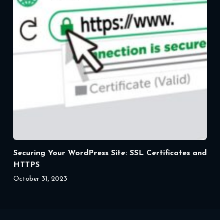
Securing Your WordPress Site: SSL Certificates and
HTTPS
October 31, 2023