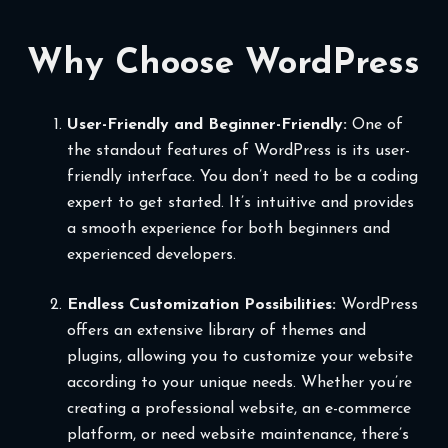
Why Choose WordPress
User-Friendly and Beginner-Friendly:
One of
the standout features of WordPress is its user-
friendly interface. You don’t need to be a coding
expert to get started. It’s intuitive and provides
a smooth experience for both beginners and
experienced developers.
Endless Customization Possibilities:
WordPress
offers an extensive library of themes and
plugins, allowing you to customize your website
according to your unique needs. Whether you’re
creating a professional website, an e-commerce
platform, or need website maintenance, there’s