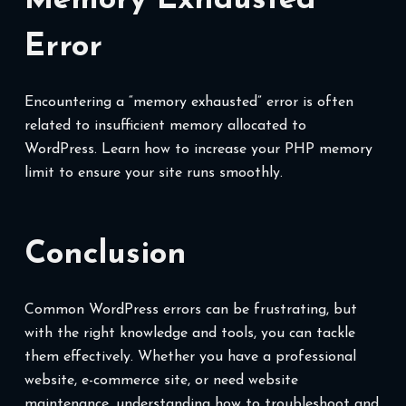
Memory Exhausted
Error
Encountering a “memory exhausted” error is often
related to insufficient memory allocated to
WordPress. Learn how to increase your PHP memory
limit to ensure your site runs smoothly.
Conclusion
Common WordPress errors can be frustrating, but
with the right knowledge and tools, you can tackle
them effectively. Whether you have a professional
website, e-commerce site, or need website
maintenance, understanding how to troubleshoot and