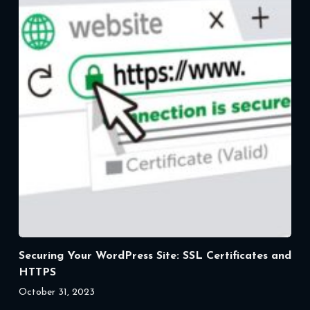
Securing Your WordPress Site: SSL Certificates and
HTTPS
October 31, 2023