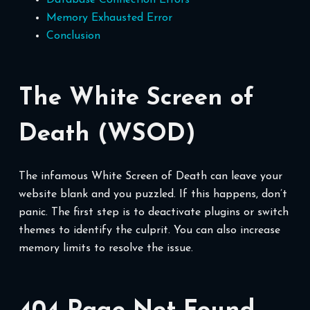
Memory Exhausted Error
Conclusion
The White Screen of
Death (WSOD)
The infamous White Screen of Death can leave your
website blank and you puzzled. If this happens, don’t
panic. The first step is to deactivate plugins or switch
themes to identify the culprit. You can also increase
memory limits to resolve the issue.