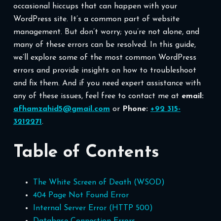
occasional hiccups that can happen with your
WordPress site. It’s a common part of website
management. But don’t worry; you’re not alone, and
many of these errors can be resolved. In this guide,
we’ll explore some of the most common WordPress
errors and provide insights on how to troubleshoot
and fix them. And if you need expert assistance with
any of these issues, feel free to contact me at
email:
afhamzahid5@gmail.com
or
Phone:
+92 315-
3212271
.
Table of Contents
The White Screen of Death (WSOD)
404 Page Not Found Error
Internal Server Error (HTTP 500)
Database Connection Errors