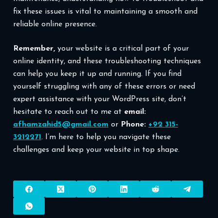
fix these issues is vital to maintaining a smooth and
reliable online presence.
Remember,
your website is a critical part of your
online identity, and these troubleshooting techniques
can help you keep it up and running. If you find
yourself struggling with any of these errors or need
expert assistance with your WordPress site, don’t
hesitate to reach out to me at
email:
afhamzahid5@gmail.com
or
Phone:
+92 315-
3212271
. I’m here to help you navigate these
challenges and keep your website in top shape.