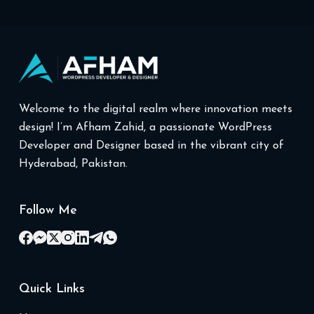
Welcome to the digital realm where innovation meets
design! I’m Afham Zahid, a passionate WordPress
Developer and Designer based in the vibrant city of
Hyderabad, Pakistan.
Follow Me
Quick Links