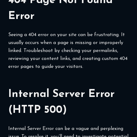
404 Page Not Found
Error
Seeing a 404 error on your site can be frustrating. It
usually occurs when a page is missing or improperly
linked. Troubleshoot by checking your permalinks,
reviewing your content links, and creating custom 404
error pages to guide your visitors.
Internal Server Error
(HTTP 500)
Internal Server Error can be a vague and perplexing
issue. To resolve it, you’ll need to investigate potential