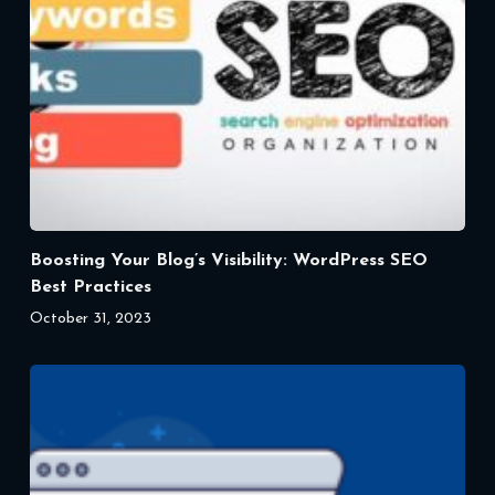
Boosting Your Blog’s Visibility: WordPress SEO
Best Practices
October 31, 2023