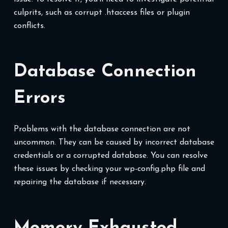
culprits, such as corrupt .htaccess files or plugin
conflicts.
Database Connection
Errors
Problems with the database connection are not
uncommon. They can be caused by incorrect database
credentials or a corrupted database. You can resolve
these issues by checking your wp-config.php file and
repairing the database if necessary.