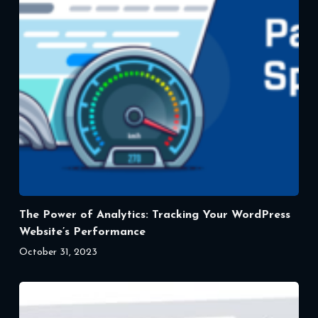
The Power of Analytics: Tracking Your WordPress
Website’s Performance
October 31, 2023