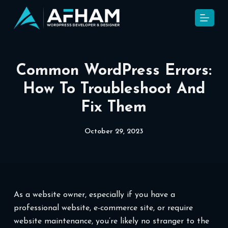
S
k
i
p
t
Common WordPress Errors:
o
How To Troubleshoot And
c
Fix Them
o
n
t
October 29, 2023
e
n
t
As a website owner, especially if you have a
professional website, e-commerce site, or require
website maintenance, you’re likely no stranger to the