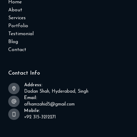
Home
About
Services
Portfolio
Testimonial
Blog
Contact
Contact Info
Address:
Dadan Shah, Hyderabad, Singh
Email:
afhamzahid5@gmail.com
Mobile:
+92 315-3212271