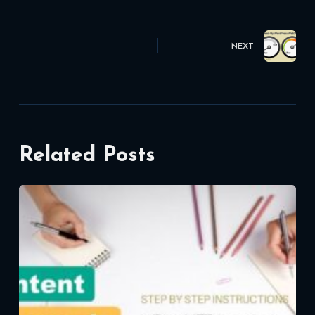
NEXT
Related Posts